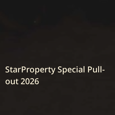
StarProperty Special Pull-
out 2026