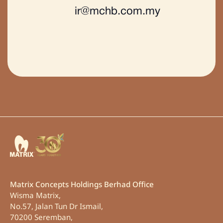
Matrix Concepts Holdings Berhad Office
Wisma Matrix,
No.57, Jalan Tun Dr Ismail,
70200 Seremban,