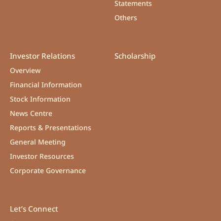
Statements
Others
Investor Relations
Scholarship
Overview
Financial Information
Stock Information
News Centre
Reports & Presentations
General Meeting
Investor Resources
Corporate Governance
Let’s Connect