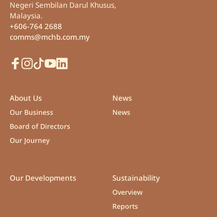
Negeri Sembilan Darul Khusus,
Malaysia.
+606-764 2688
comms@mchb.com.my
Facebook
Instagram
TikTok
Youtube
LinkedIn
About Us
News
Our Business
News
Board of Directors
Our Journey
Our Developments
Sustainability
Overview
Reports