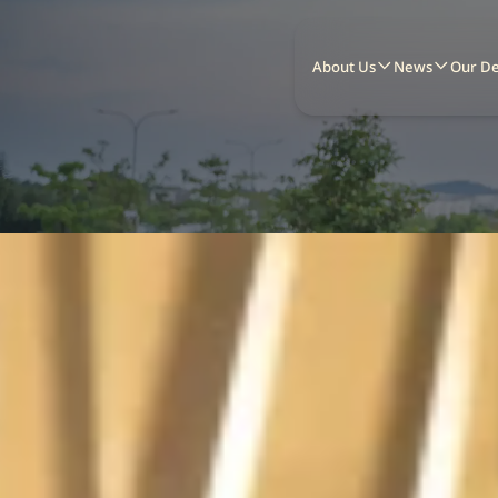
About Us
News
Our D