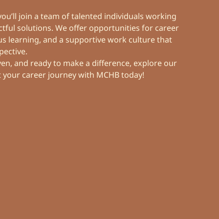
Overview
Scholarship
u’ll join a team of talented individuals working
Overview
Financial Information
Let’s Connect
tful solutions. We offer opportunities for career
 learning, and a supportive work culture that
Reports
pective.
Stock Information
Contact Us
iven, and ready to make a difference, explore our
t your career journey with MCHB today!
Statements
News Centre
Group Directory
Others
Reports & Presentations
Career
General Meeting
Investor Resources
Corporate Governance