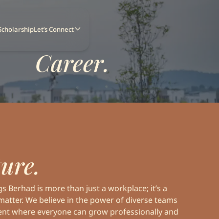
Scholarship
Let’s Connect
Career.
Home
About Us
News
Our Business
ure.
Our Developments
News
Board of Directors
Investor Relations
 Berhad is more than just a workplace; it’s a
matter. We believe in the power of diverse teams
Sustainability
ent where everyone can grow professionally and
Our Journey