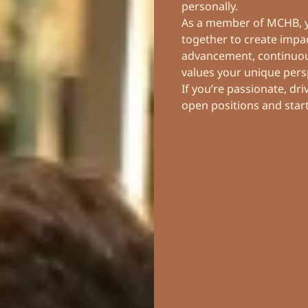
personally.
As a member of MCHB, yo
together to create impac
advancement, continuous
values your unique pers
If you’re passionate, dr
open positions and star