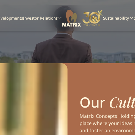
evelopments
Investor Relations
Sustainability
Cult
Our
Matrix Concepts Holdings
place where your ideas 
and foster an environm